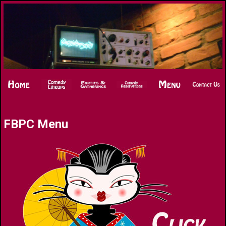
FBPC Menu