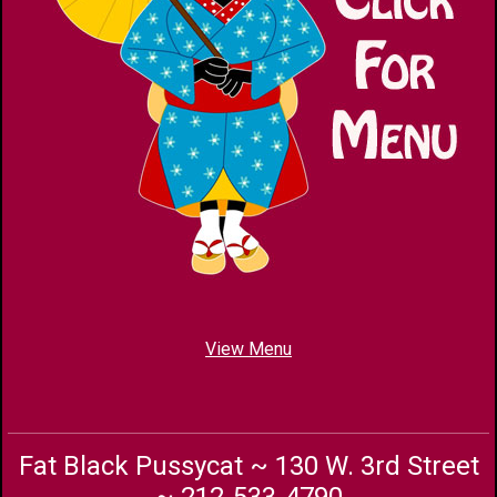
View Menu
Fat Black Pussycat ~ 130 W. 3rd Street
~ 212-533-4790